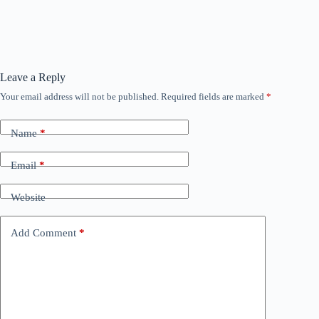
Leave a Reply
Your email address will not be published.
Required fields are marked
*
Name
*
Email
*
Website
Add Comment
*